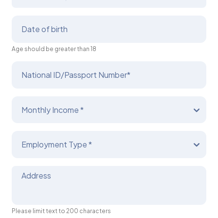
Date of birth
Age should be greater than 18
National ID/Passport Number*
Monthly Income *
Employment Type *
Address
Please limit text to 200 characters