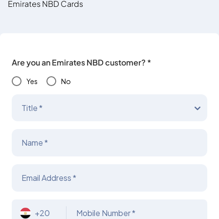
Emirates NBD Cards
Are you an Emirates NBD customer? *
Yes
No
Title *
Name *
Email Address *
+20
Mobile Number *