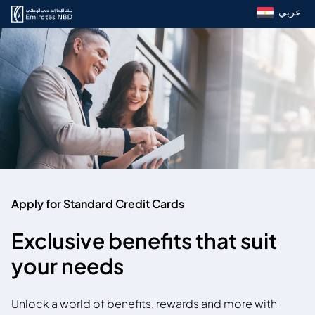
عربي
Apply for Standard Credit Cards
Exclusive benefits that suit
your needs
Unlock a world of benefits, rewards and more with