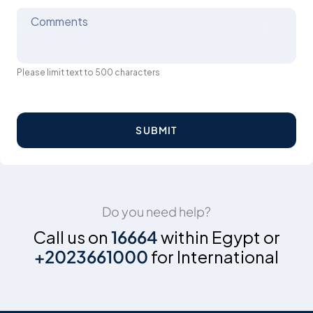
Comments
Please limit text to 500 characters
SUBMIT
Do you need help?
Call us on
16664
within Egypt or
+2023661000
for International