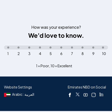
How was your experience?
We'd love to know.
1
2
3
4
5
6
7
8
9
10
1 = Poor
,
10 = Excellent
Website Settings
Emirates NBD on Social
Arabic : العربية