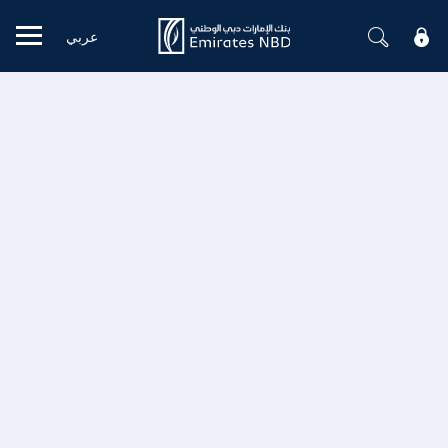
عربي
Mobile menu