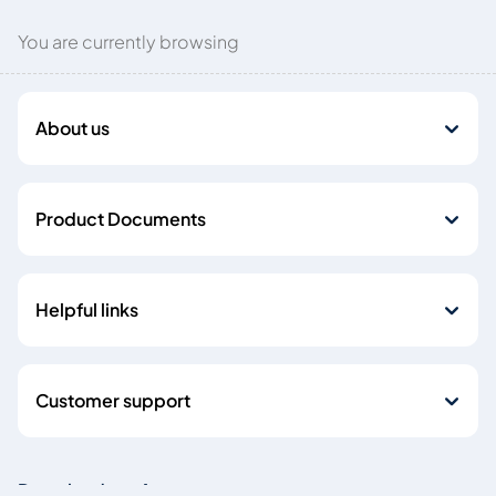
You are currently browsing
About us
Product Documents
Helpful links
Customer support
Download our Apps