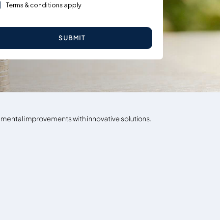
Terms & conditions apply
SUBMIT
ronmental improvements with innovative solutions.