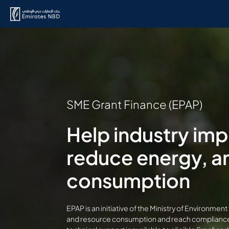
SME Grant Finance (EPAP)
Help industry im
reduce energy, a
consumption
EPAP is an initiative of the Ministry of Environm
and resource consumption and reach compliance 