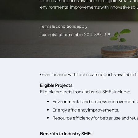
technical support is available to eligible Small a
environmental improvements with innovative solu
Terms & conditions apply
Tax registration number 204-897-319
Grant finance with technical support is available
Eligible Projects
Eligible projects from industrial SMEs include:
Environmental and process improvements 
Energy efficiency improvements.
Resource efficiency for better use and re
Benefits to Industry SMEs