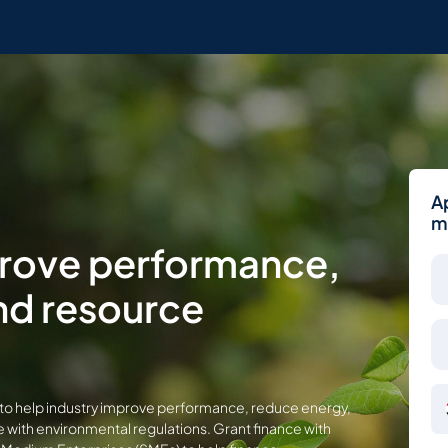
A
m
prove performance,
nd resource
ent to help industry improve performance, reduce energy,
with environmental regulations. Grant finance with