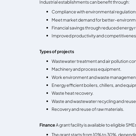
Industrial establishments can benefit through:
Compliance with environmental regulation
Meet market demand for better-environm
Financial savings through reduced energy 
Improved productivity and competitivene
Types of projects
Wastewater treatment and air pollution con
Machinery and process equipment.
Work environment and waste managemen
Energy efficient boilers, chillers, and equi
Waste heat recovery.
Waste and wastewater recycling and reuse
Recovery and reuse of raw materials.
Finance
A grant facility is available to eligible S
The grant starts from 10% to 30%, depending