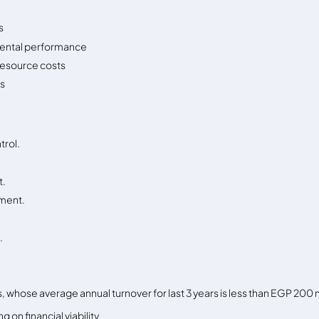
s
ental performance
resource costs
ss
trol.
t.
pment.
.
MEs, whose average annual turnover for last 3 years is less than EGP 200 m
 on financial viability