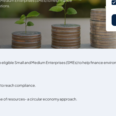
nd Medium Enterprises (SMEs) to help finance
tions.
 to eligible Small and Medium Enterprises (SMEs) to help finance envi
to reach compliance.
use of resources- a circular economy approach.