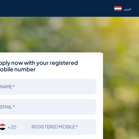
عربي
pply now with your registered
obile number
NAME *
EMAIL *
REGISTERED MOBILE *
+20