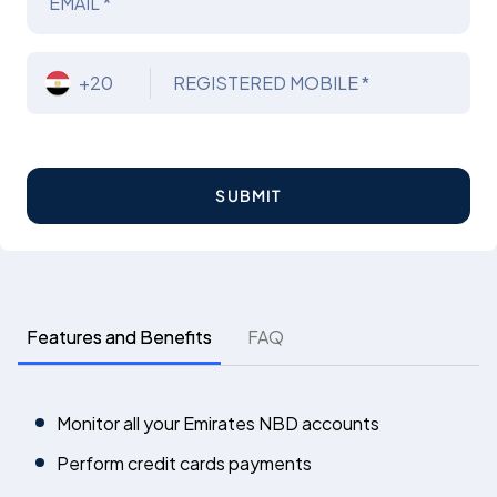
EMAIL *
+20
REGISTERED MOBILE *
SUBMIT
Features and Benefits
FAQ
Monitor all your Emirates NBD accounts
Perform credit cards payments