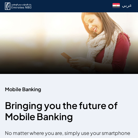
عربي
Mobile Banking
Bringing you the future of
Mobile Banking
No matter where you are, simply use your smartphone