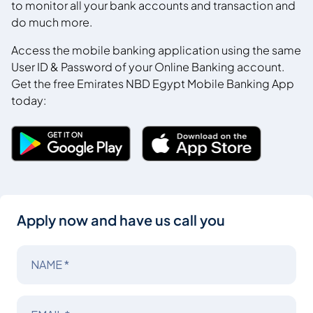
to monitor all your bank accounts and transaction and
do much more.
Access the mobile banking application using the same
User ID & Password of your Online Banking account.
Get the free Emirates NBD Egypt Mobile Banking App
today:
Apply now and have us call you
NAME *