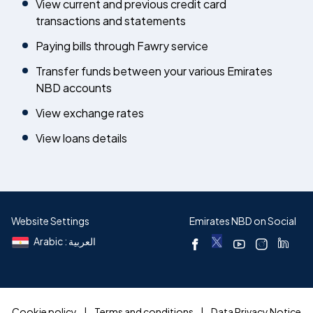
View current and previous credit card
transactions and statements
Paying bills through Fawry service
Transfer funds between your various Emirates
NBD accounts
View exchange rates
View loans details
Website Settings
Emirates NBD on Social
Arabic : العربية
Cookie policy
Terms and conditions
Data Privacy Notice