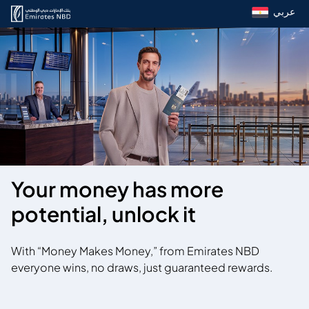
عربي
Your money has more
potential, unlock it
With “Money Makes Money,” from Emirates NBD
everyone wins, no draws, just guaranteed rewards.