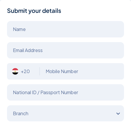
Submit your details
Name
Email Address
+20
Mobile Number
National ID / Passport Number
Branch