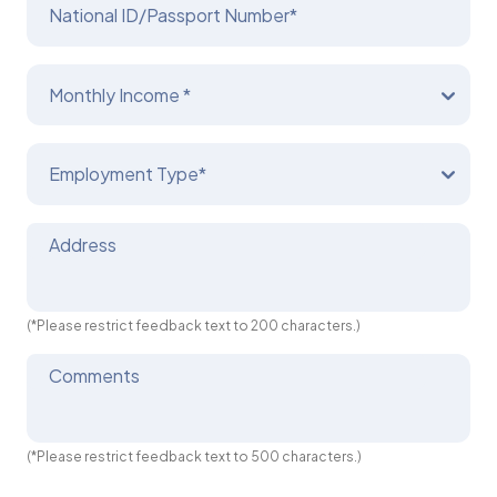
National ID/Passport Number*
Monthly Income *
Employment Type*
Address
(*Please restrict feedback text to 200 characters.)
Comments
(*Please restrict feedback text to 500 characters.)