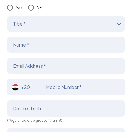
Yes
No
Title *
Name *
Email Address *
+20
Mobile Number *
Date of birth
(*Age should be greater than 18)