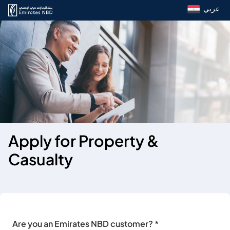
عربي
Apply for Property &
Casualty
Are you an Emirates NBD customer? *