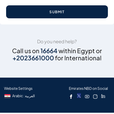
SUBMIT
Do you need help?
Call us on
16664
within Egypt or
+2023661000
for International
Website Settings
Emirates NBD on Social
Arabic : العربية