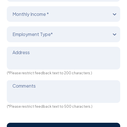
Monthly Income *
Employment Type*
Address
(*Please restrict feedback text to 200 characters.)
Comments
(*Please restrict feedback text to 500 characters.)