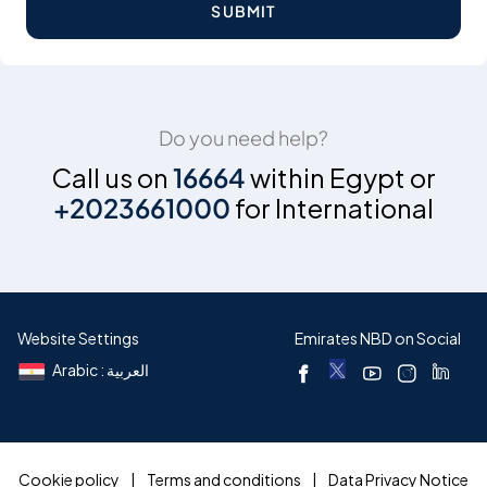
SUBMIT
Do you need help?
Call us on
16664
within Egypt or
+2023661000
for International
Website Settings
Emirates NBD on Social
Arabic : العربية
Cookie policy
Terms and conditions
Data Privacy Notice