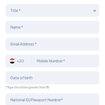
Title *
Name *
Email Address *
+20
Mobile Number *
Date of birth
(*Age should be greater than 18)
National ID/Passport Number*