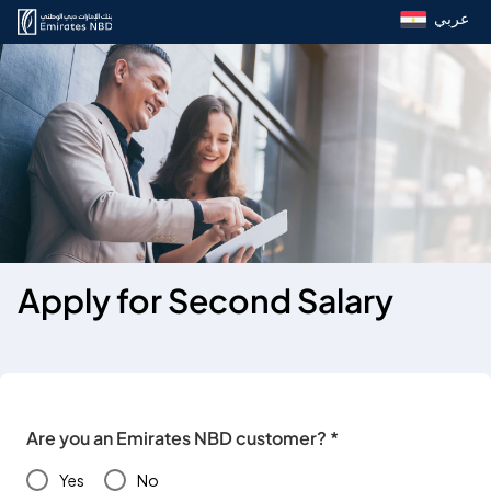
عربي
Apply for Second Salary
Are you an Emirates NBD customer? *
Yes
No