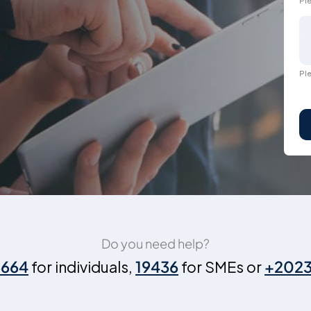
Ple
Ple
Do you need help?
6664
for individuals,
19436
for SMEs or
+202