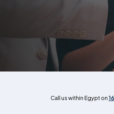
Call us within Egypt on
1