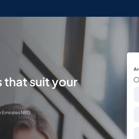
Ar
 that suit your
th Emirates NBD