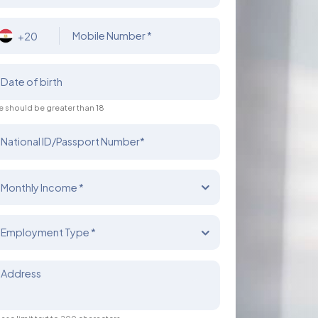
Mobile Number *
+20
Date of birth
 should be greater than 18
National ID/Passport Number*
Monthly Income *
Employment Type *
Address