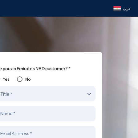
عربي
e you an Emirates NBD customer? *
Yes
No
Title *
Name *
Email Address *