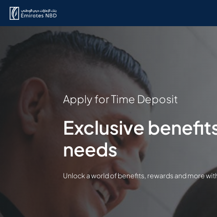
Apply for Time Deposit
Exclusive benefits
needs
Unlock a world of benefits, rewards and more wi