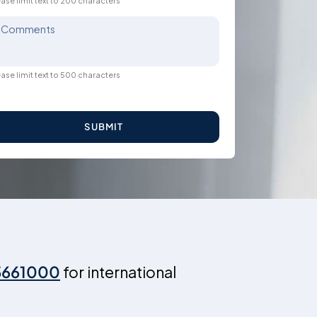
ase limit text to 200 characters
Comments
ase limit text to 500 characters
SUBMIT
3661000
for international