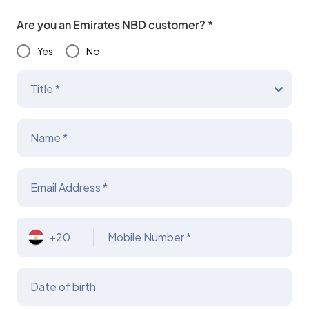
Are you an Emirates NBD customer? *
Yes
No
Title *
Name *
Email Address *
+20
Mobile Number *
Date of birth