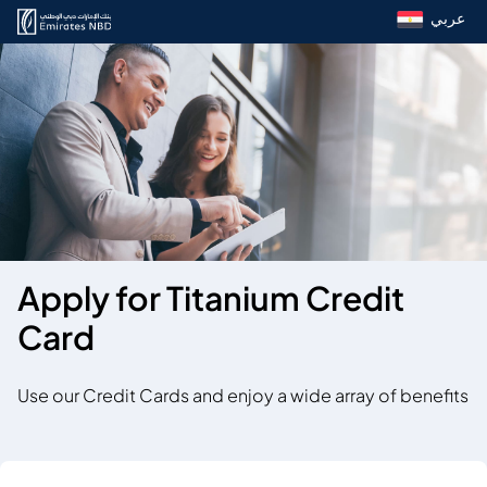
عربي
Apply for Titanium Credit
Card
Use our Credit Cards and enjoy a wide array of benefits