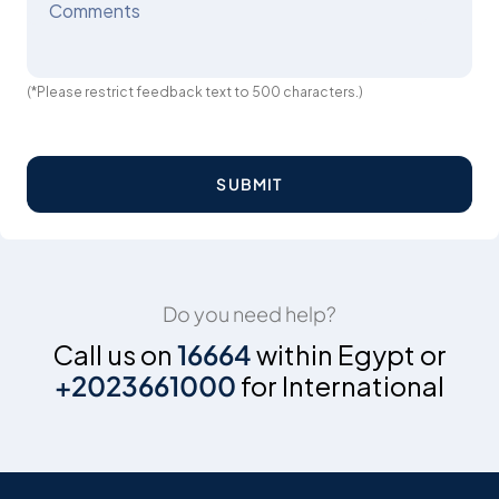
Comments
(*Please restrict feedback text to 500 characters.)
SUBMIT
Do you need help?
Call us on
16664
within Egypt or
+2023661000
for International