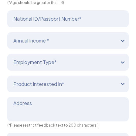
(*Age should be greater than 18)
National ID/Passport Number*
Annual Income *
Employment Type*
Product Interested In*
Address
(*Please restrict feedback text to 200 characters.)