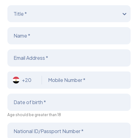
Title *
Name *
Email Address *
+20
Mobile Number *
Date of birth *
Age should be greater than 18
National ID/Passport Number *