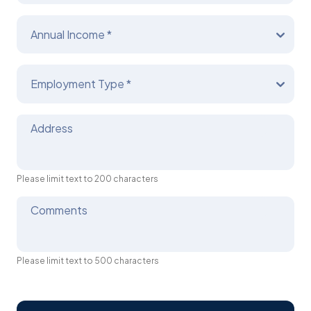
Annual Income *
Employment Type *
Address
Please limit text to 200 characters
Comments
Please limit text to 500 characters