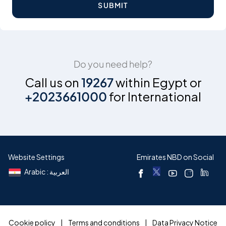
SUBMIT
Do you need help?
Call us on
19267
within Egypt or
+2023661000
for International
Website Settings
Emirates NBD on Social
Arabic : العربية
Cookie policy
Terms and conditions
Data Privacy Notice