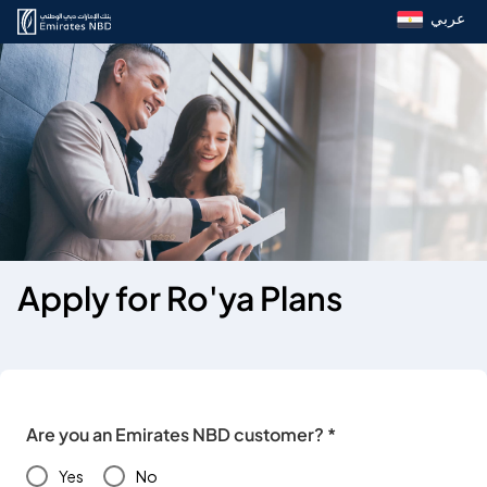
عربي
Apply for Ro'ya Plans
Are you an Emirates NBD customer? *
Yes
No