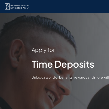
Apply for
Time Deposits
Unlock a world of benefits, rewards and more wi