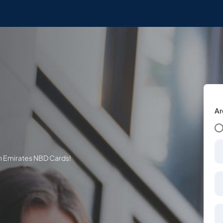
Ar
th Emirates NBD Cards!