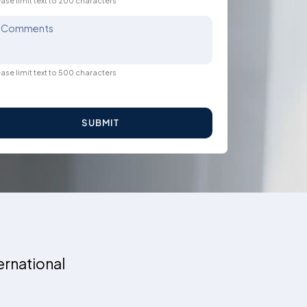
ase limit text to 200 characters
Comments
ase limit text to 500 characters
SUBMIT
ernational