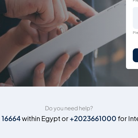
Ple
Ple
Do you need help?
n
16664
within Egypt or
+2023661000
for Int