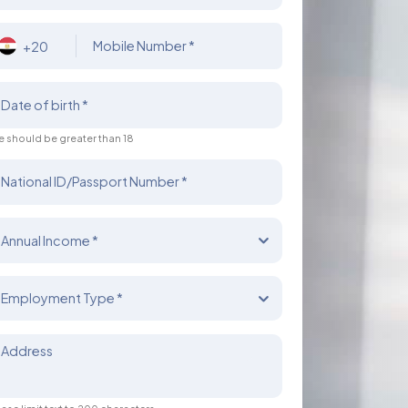
Mobile Number *
+20
Date of birth *
 should be greater than 18
National ID/Passport Number *
Annual Income *
Employment Type *
Address