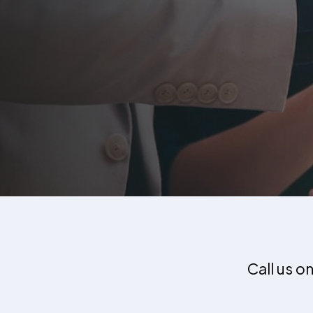
Call us o