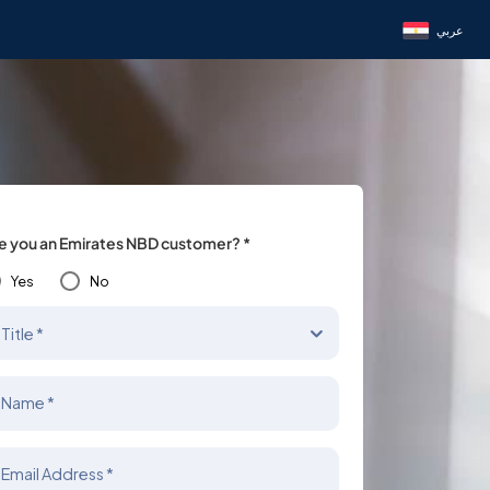
عربي
e you an Emirates NBD customer? *
Yes
No
Title *
Name *
Email Address *