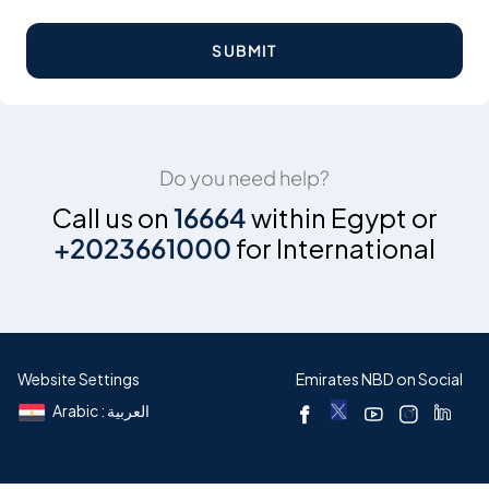
SUBMIT
Do you need help?
Call us on
16664
within Egypt or
+2023661000
for International
Website Settings
Emirates NBD on Social
Arabic : العربية