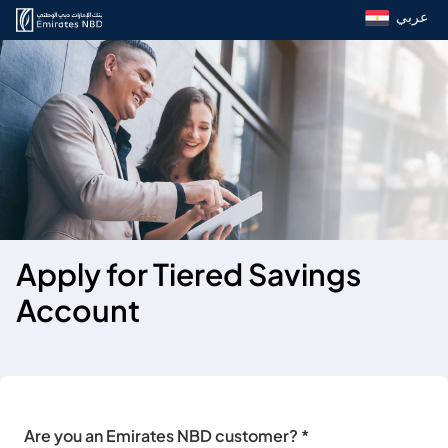
عربي
Apply for Tiered Savings
Account
Are you an Emirates NBD customer? *