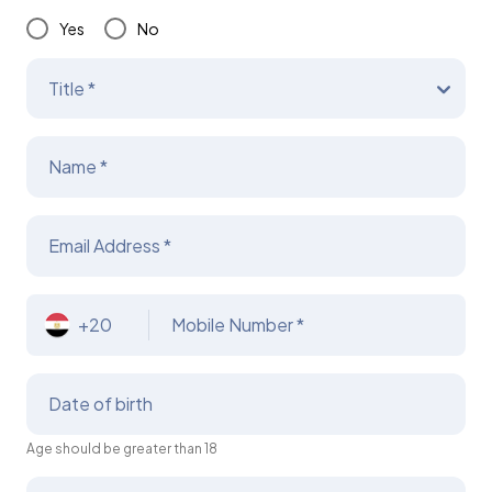
Yes
No
Title *
Name *
Email Address *
+20
Mobile Number *
Date of birth
Age should be greater than 18