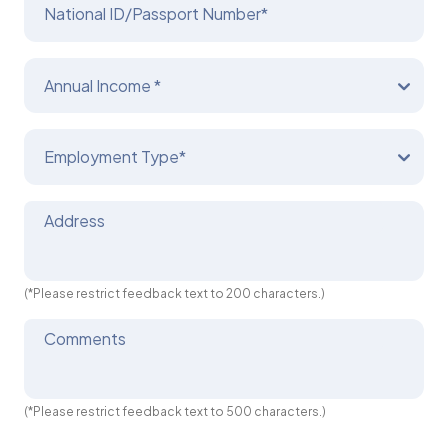
National ID/Passport Number*
Annual Income *
Employment Type*
Address
(*Please restrict feedback text to 200 characters.)
Comments
(*Please restrict feedback text to 500 characters.)