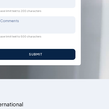
ase limit text to 200 characters
Comments
ase limit text to 500 characters
SUBMIT
ernational