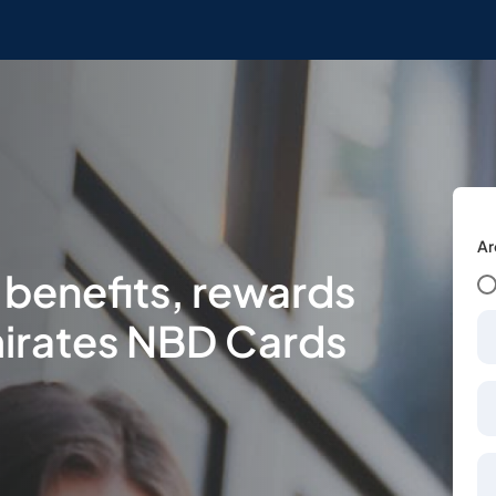
Ar
 benefits, rewards
irates NBD Cards