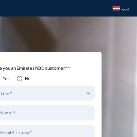
عربي
e you an Emirates NBD customer? *
Yes
No
Title *
Name *
Email Address *