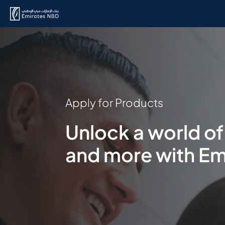
Apply for Products
Unlock a world of
and more with Em