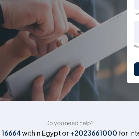
Ple
Ple
Do you need help?
n
16664
within Egypt or
+2023661000
for Int