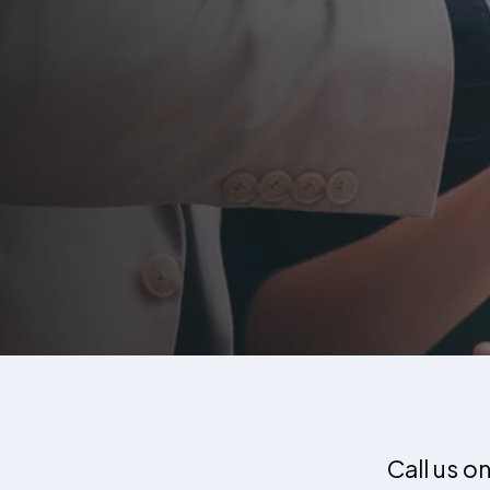
Call us o