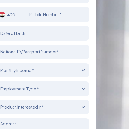
Mobile Number *
+20
Date of birth
National ID/Passport Number*
Monthly Income *
Employment Type *
Product Interested In*
Address