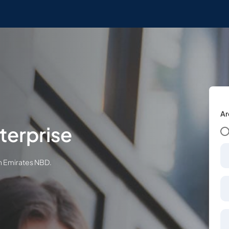
Ar
terprise
th Emirates NBD.