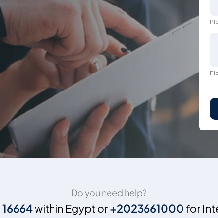
Ple
Ple
Do you need help?
n
16664
within Egypt or
+2023661000
for Int