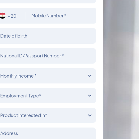
Mobile Number *
+20
Date of birth
National ID/Passport Number *
Monthly Income *
Employment Type*
Product Interested In*
Address