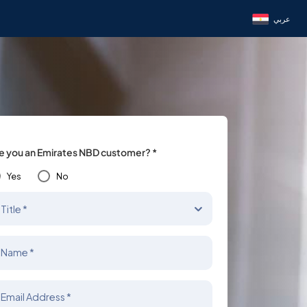
عربي
e you an Emirates NBD customer? *
Yes
No
Title *
Name *
Email Address *