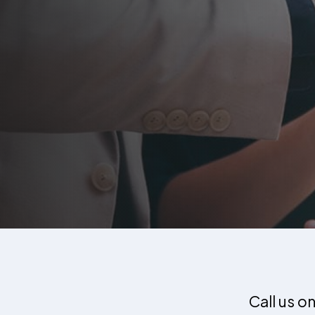
Call us o