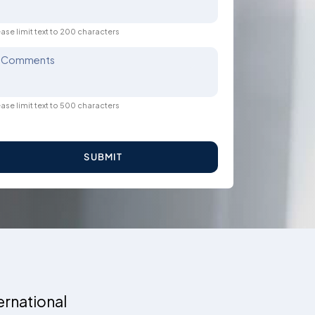
ase limit text to 200 characters
Comments
ase limit text to 500 characters
SUBMIT
ernational