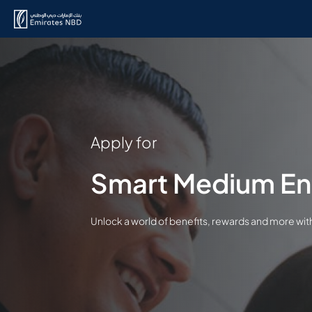
Apply for
Smart Medium En
Unlock a world of benefits, rewards and more wi