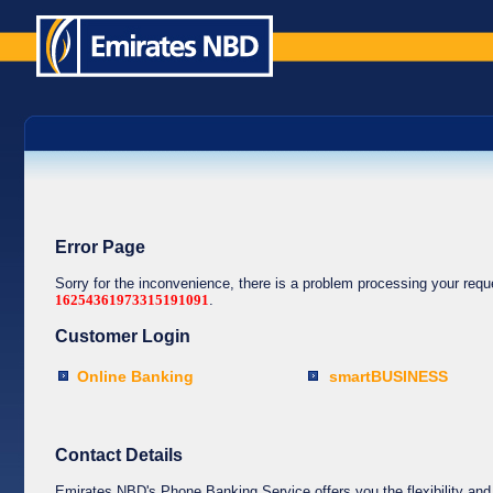
Error Page
Sorry for the inconvenience, there is a problem processing your req
16254361973315191091
.
Customer Login
Online Banking
smartBUSINESS
Contact Details
Emirates NBD's Phone Banking Service offers you the flexibility and