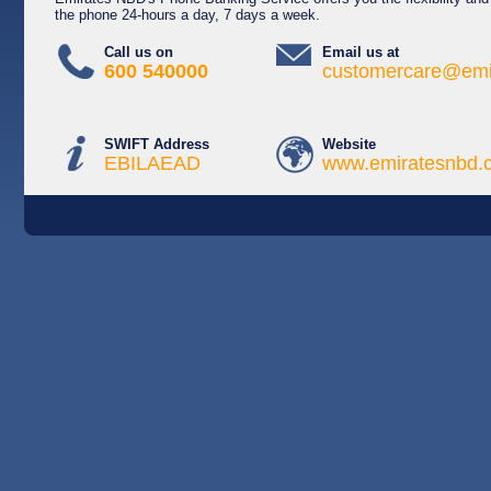
the phone 24-hours a day, 7 days a week.
Call us on
Email us at
600 540000
customercare@emi
SWIFT Address
Website
EBILAEAD
www.emiratesnbd.