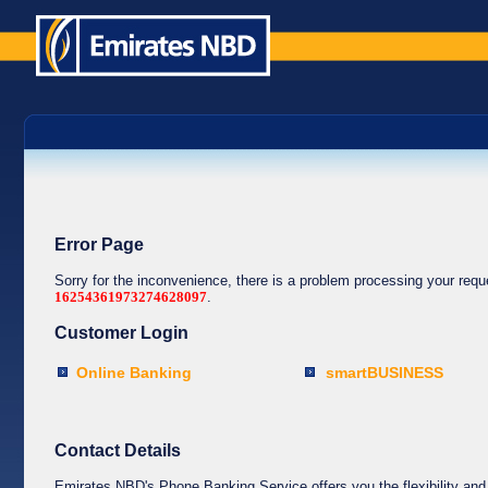
Error Page
Sorry for the inconvenience, there is a problem processing your req
16254361973274628097
.
Customer Login
Online Banking
smartBUSINESS
Contact Details
Emirates NBD's Phone Banking Service offers you the flexibility and