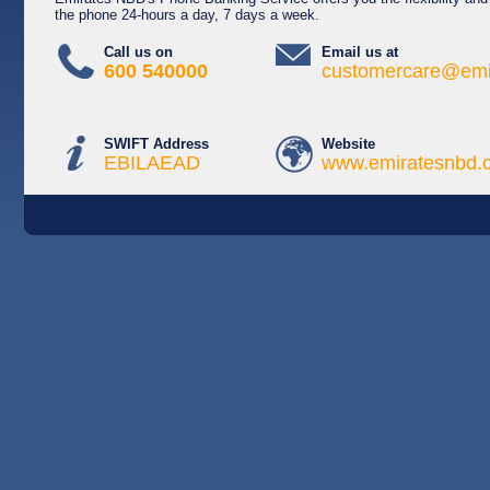
the phone 24-hours a day, 7 days a week.
Call us on
Email us at
600 540000
customercare@emi
SWIFT Address
Website
EBILAEAD
www.emiratesnbd.