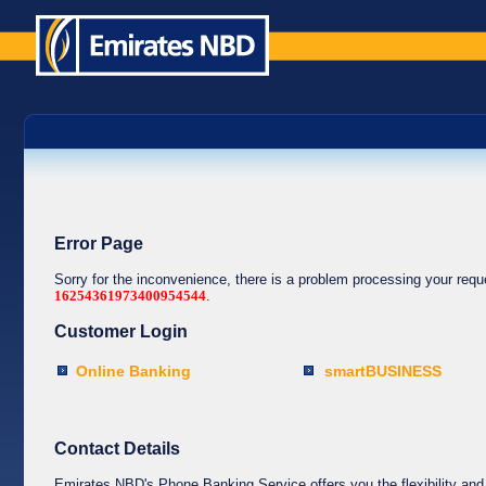
Error Page
Sorry for the inconvenience, there is a problem processing your req
16254361973400954544
.
Customer Login
Online Banking
smartBUSINESS
Contact Details
Emirates NBD's Phone Banking Service offers you the flexibility and