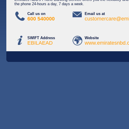
the phone 24-hours a day, 7 days a week.
Call us on
Email us at
600 540000
customercare@emi
SWIFT Address
Website
EBILAEAD
www.emiratesnbd.