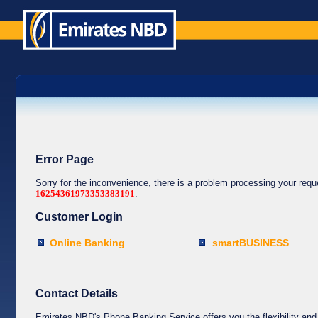
Error Page
Sorry for the inconvenience, there is a problem processing your req
16254361973353383191
.
Customer Login
Online Banking
smartBUSINESS
Contact Details
Emirates NBD's Phone Banking Service offers you the flexibility and