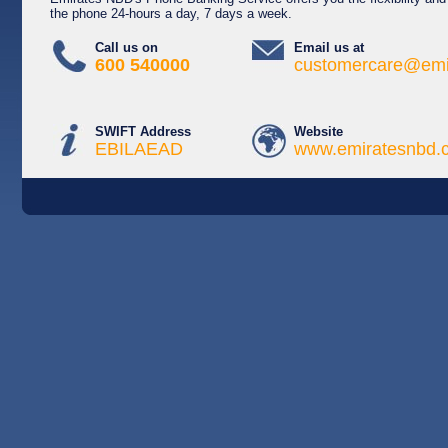
the phone 24-hours a day, 7 days a week.
Call us on
Email us at
600 540000
customercare@emi
SWIFT Address
Website
EBILAEAD
www.emiratesnbd.