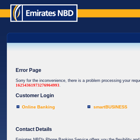
Error Page
Sorry for the inconvenience, there is a problem processing your req
16254361973276964993
.
Customer Login
Online Banking
smartBUSINESS
Contact Details
Emirates NBD's Phone Banking Service offers you the flexibility and