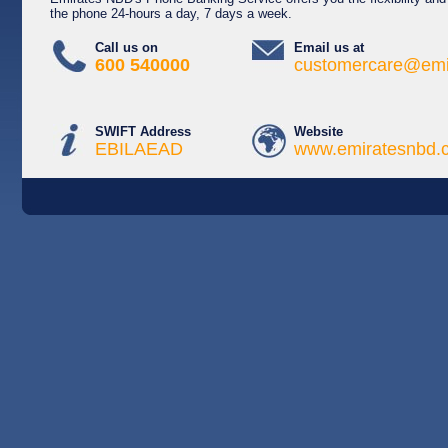
the phone 24-hours a day, 7 days a week.
Call us on
Email us at
600 540000
customercare@emi
SWIFT Address
Website
EBILAEAD
www.emiratesnbd.