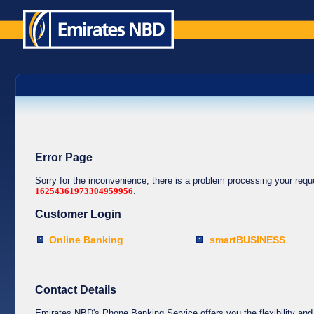
Error Page
Sorry for the inconvenience, there is a problem processing your req
16254361973304959956
.
Customer Login
Online Banking
smartBUSINESS
Contact Details
Emirates NBD's Phone Banking Service offers you the flexibility and