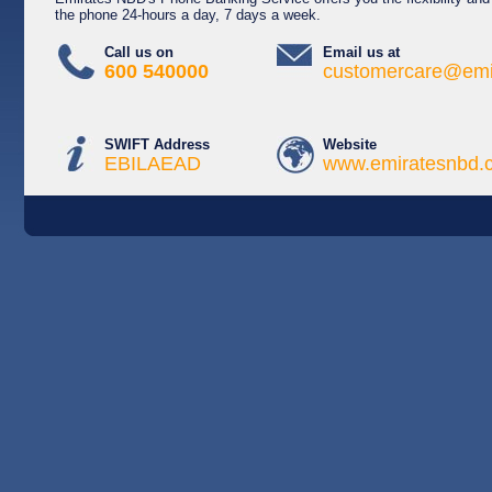
the phone 24-hours a day, 7 days a week.
Call us on
Email us at
600 540000
customercare@emi
SWIFT Address
Website
EBILAEAD
www.emiratesnbd.