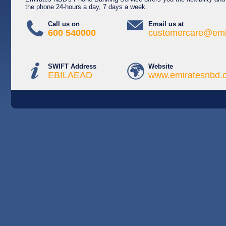
the phone 24-hours a day, 7 days a week.
Call us on
Email us at
600 540000
customercare@emi
SWIFT Address
Website
EBILAEAD
www.emiratesnbd.