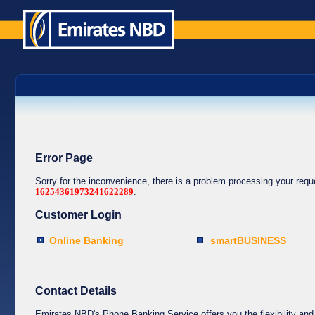
Error Page
Sorry for the inconvenience, there is a problem processing your req
16254361973241622289
.
Customer Login
Online Banking
smartBUSINESS
Contact Details
Emirates NBD's Phone Banking Service offers you the flexibility and